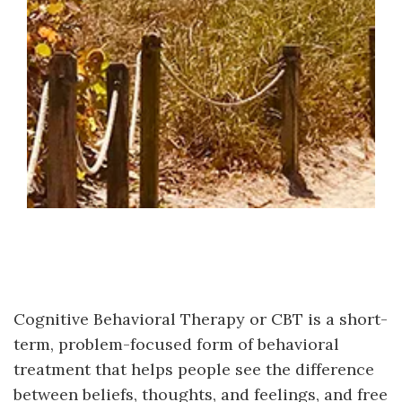
Cognitive Behavioral Therapy or CBT is a short-
term, problem-focused form of behavioral
treatment that helps people see the difference
between beliefs, thoughts, and feelings, and free