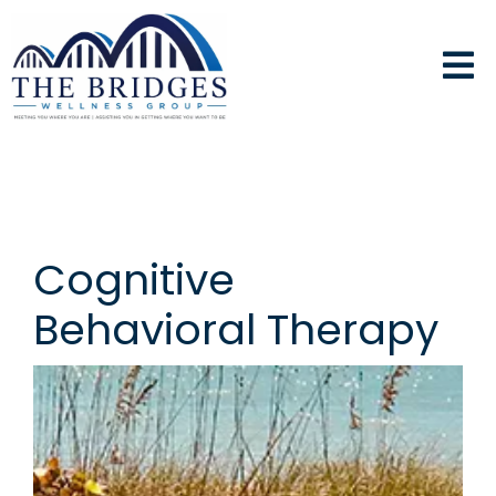
Cognitive
Behavioral Therapy