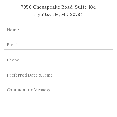
7050 Chesapeake Road, Suite 104
Hyattsville, MD 20784