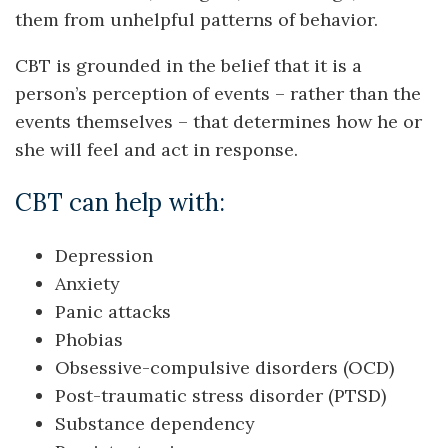
them from unhelpful patterns of behavior.
CBT is grounded in the belief that it is a
person’s perception of events – rather than the
events themselves – that determines how he or
she will feel and act in response.
CBT can help with:
Depression
Anxiety
Panic attacks
Phobias
Obsessive-compulsive disorders (OCD)
Post-traumatic stress disorder (PTSD)
Substance dependency