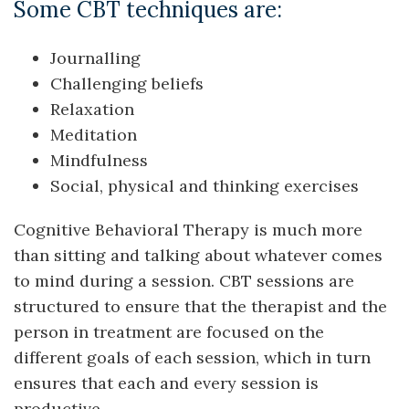
Some CBT techniques are:
Journalling
Challenging beliefs
Relaxation
Meditation
Mindfulness
Social, physical and thinking exercises
Cognitive Behavioral Therapy is much more
than sitting and talking about whatever comes
to mind during a session. CBT sessions are
structured to ensure that the therapist and the
person in treatment are focused on the
different goals of each session, which in turn
ensures that each and every session is
productive.