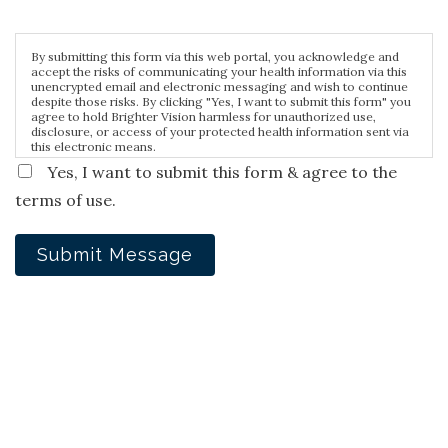
By submitting this form via this web portal, you acknowledge and
accept the risks of communicating your health information via this
unencrypted email and electronic messaging and wish to continue
despite those risks. By clicking "Yes, I want to submit this form" you
agree to hold Brighter Vision harmless for unauthorized use,
disclosure, or access of your protected health information sent via
this electronic means.
Yes, I want to submit this form & agree to the
terms of use.
Submit Message