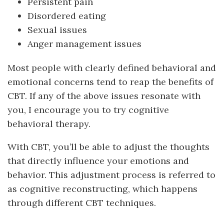
Persistent pain
Disordered eating
Sexual issues
Anger management issues
Most people with clearly defined behavioral and
emotional concerns tend to reap the benefits of
CBT. If any of the above issues resonate with
you, I encourage you to try cognitive
behavioral therapy.
With CBT, you’ll be able to adjust the thoughts
that directly influence your emotions and
behavior. This adjustment process is referred to
as cognitive reconstructing, which happens
through different CBT techniques.