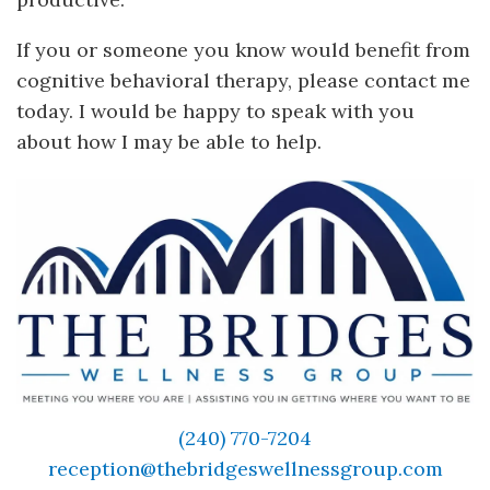
If you or someone you know would benefit from
cognitive behavioral therapy, please contact me
today. I would be happy to speak with you
about how I may be able to help.
(240) 770-7204
reception@thebridgeswellnessgroup.com