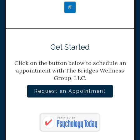
Get Started
Click on the button below to schedule an
appointment with The Bridges Wellness
Group, LLC.
Request an Appointment