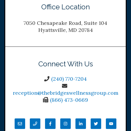
Office Location
7050 Chesapeake Road, Suite 104
Hyattsville, MD 20784
Connect With Us
(240) 770-7204
reception@thebridgeswellnessgroup.com
(866) 473-0669