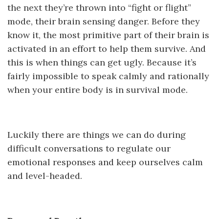
the next they’re thrown into “fight or flight”
mode, their brain sensing danger. Before they
know it, the most primitive part of their brain is
activated in an effort to help them survive. And
this is when things can get ugly. Because it’s
fairly impossible to speak calmly and rationally
when your entire body is in survival mode.
Luckily there are things we can do during
difficult conversations to regulate our
emotional responses and keep ourselves calm
and level-headed.