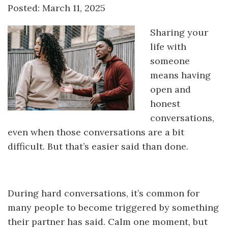
Posted: March 11, 2025
Sharing your
life with
someone
means having
open and
honest
conversations,
even when those conversations are a bit
difficult. But that’s easier said than done.
During hard conversations, it’s common for
many people to become triggered by something
their partner has said. Calm one moment, but