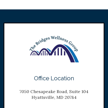
Office Location
7050 Chesapeake Road, Suite 104
Hyattsville, MD 20784