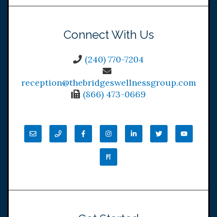
Connect With Us
(240) 770-7204
reception@thebridgeswellnessgroup.com
(866) 473-0669