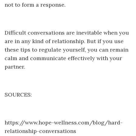
not to form a response.
Difficult conversations are inevitable when you
are in any kind of relationship. But if you use
these tips to regulate yourself, you can remain
calm and communicate effectively with your
partner.
SOURCES:
https://www.hope-wellness.com/blog/hard-
relationship-conversations