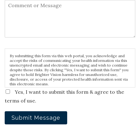
By submitting this form via this web portal, you acknowledge and
accept the risks of communicating your health information via this
unencrypted email and electronic messaging and wish to continue
despite those risks. By clicking "Yes, I want to submit this form" you
agree to hold Brighter Vision harmless for unauthorized use,
disclosure, or access of your protected health information sent via
this electronic means.
Yes, I want to submit this form & agree to the
terms of use.
Submit Message