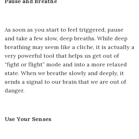
Pause and Breathe
As soon as you start to feel triggered, pause
and take a few slow, deep breaths. While deep
breathing may seem like a cliche, it is actually a
very powerful tool that helps us get out of
“fight or flight” mode and into a more relaxed
state. When we breathe slowly and deeply, it
sends a signal to our brain that we are out of
danger.
Use Your Senses