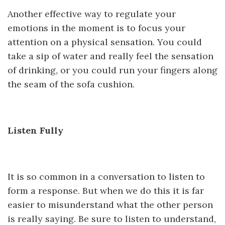
Another effective way to regulate your
emotions in the moment is to focus your
attention on a physical sensation. You could
take a sip of water and really feel the sensation
of drinking, or you could run your fingers along
the seam of the sofa cushion.
Listen Fully
It is so common in a conversation to listen to
form a response. But when we do this it is far
easier to misunderstand what the other person
is really saying. Be sure to listen to understand,