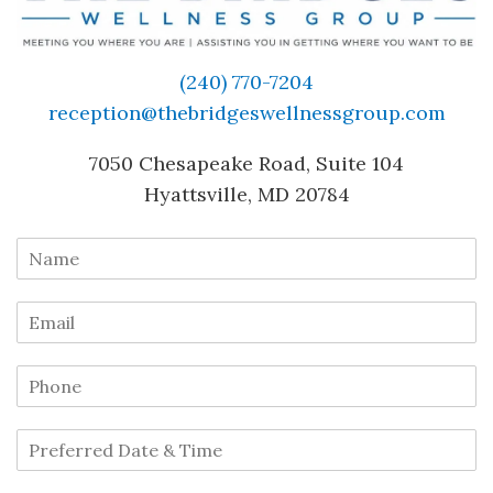
(240) 770-7204
reception@thebridgeswellnessgroup.com
7050 Chesapeake Road, Suite 104
Hyattsville, MD 20784