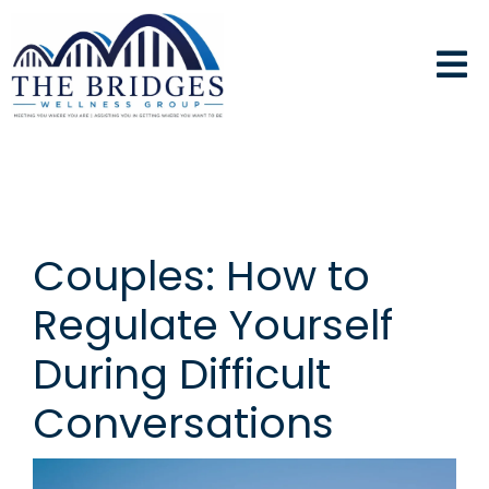
Couples: How to
Regulate Yourself
During Difficult
Conversations