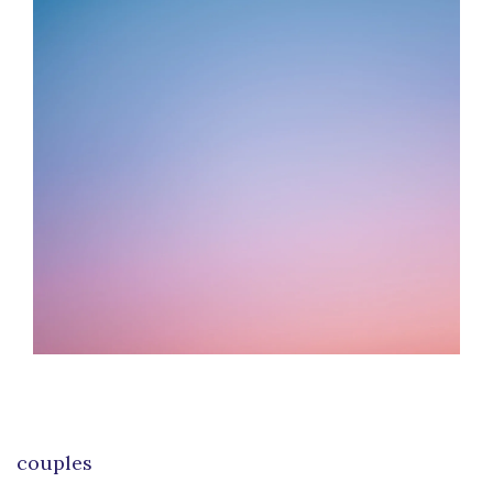
couples