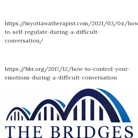
https://myottawatherapist.com/2021/03/04/ho
to-self-regulate-during-a-difficult-
conversation/
https://hbr.org/2017/12/how-to-control-your-
emotions-during-a-difficult-conversation