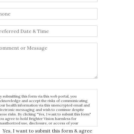
y submitting this form via this web portal, you
cknowledge and accept the risks of communicating
our health information via this unencrypted email and
lectronic messaging and wish to continue despite
hose risks. By clicking "Yes, I want to submit this form"
ou agree to hold Brighter Vision harmless for
nauthorized use, disclosure, or access of your
rotected health information sent via this electronic
Yes, I want to submit this form & agree
eans.