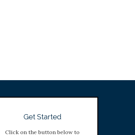
Get Started
Click on the button below to