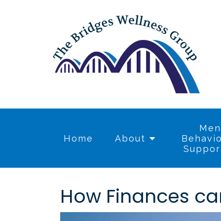
Men
Home
About
Behavio
Suppor
How Finances ca