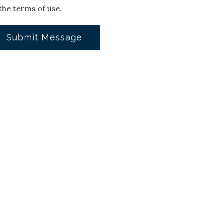
the terms of use.
Submit Message