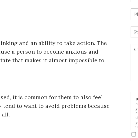
inking and an ability to take action. The
cause a person to become anxious and
state that makes it almost impossible to
sed, it is common for them to also feel
B
a
y tend to want to avoid problems because
y
e
 all.
t
y
u
p
m