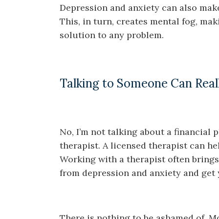
Depression and anxiety can also make 
This, in turn, creates mental fog, mak
solution to any problem.
Talking to Someone Can Real
No, I’m not talking about a financial 
therapist. A licensed therapist can h
Working with a therapist often brings 
from depression and anxiety and get yo
There is nothing to be ashamed of. Mos