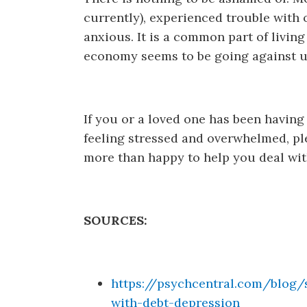
currently), experienced trouble with 
anxious. It is a common part of livin
economy seems to be going against us
If you or a loved one has been having
feeling stressed and overwhelmed, pl
more than happy to help you deal wit
SOURCES:
https://psychcentral.com/blog/
with-debt-depression