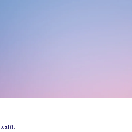
ouples Counseling
ADD/ADHD Counseling
roup Therapy
Austim
en’s Issues
Family Counseling
re-Marital Counseling
Play Therapy
ocial Anxiety Disorder
ounseling
health