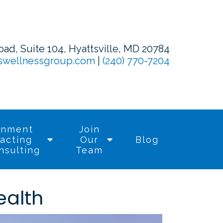
d, Suite 104, Hyattsville, MD 20784
swellnessgroup.com
|
(240) 770-7204
rnment
Join
acting
Our
Blog
nsulting
Team
ealth