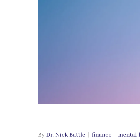
Cognitive Behavioral
C
Therapy
G
Conflict Resolution
M
Counseling for Trauma
P
Emotional Support
Animals
S
C
Grief & Bereavement
Counseling
Individual Therapy
LGBTQIA+ Individual
Therapy
Obsessive Compulsive
By
Dr. Nick Battle
finance
mental 
Disorder (OCD)