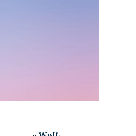
Case Management
Clinical Supervision