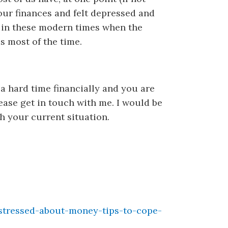
our finances and felt depressed and
g in these modern times when the
 most of the time.
 a hard time financially and you are
ease get in touch with me. I would be
h your current situation.
stressed-about-money-tips-to-cope-