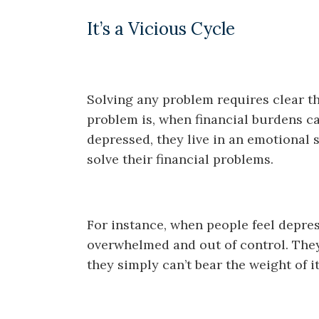
It’s a Vicious Cycle
Solving any problem requires clear th
problem is, when financial burdens 
depressed, they live in an emotional 
solve their financial problems.
For instance, when people feel depres
overwhelmed and out of control. The
they simply can’t bear the weight of it