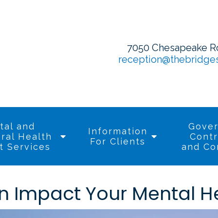
7050 Chesapeake Roa
reception@thebridge
tal and
Gove
Information
ral Health
Contr
For Clients
t Services
and Co
n Impact Your Mental H