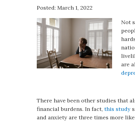
Counseling
Posted: March 1, 2022
Telehealth
Not s
peopl
hard
natio
livel
are a
depre
There have been other studies that a
financial burdens. In fact,
this study
s
and anxiety are three times more likel