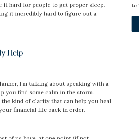
it hard for people to get proper sleep.
to 
ing it incredibly hard to figure out a
ly Help
planner, I’m talking about speaking with a
elp you find some calm in the storm.
the kind of clarity that can help you heal
ur financial life back in order.
t of us have, at one point (if not