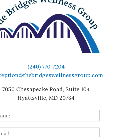
(240) 770-7204
ception@thebridgeswellnessgroup.com
7050 Chesapeake Road, Suite 104
Hyattsville, MD 20784