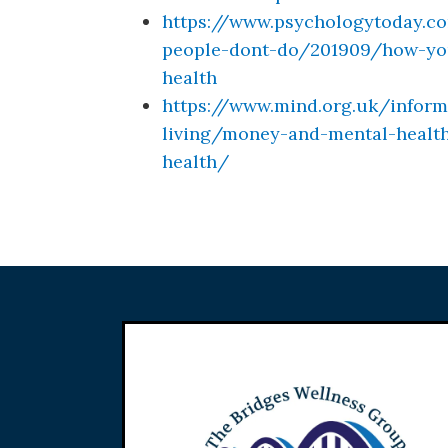
https://www.psychologytoday.c
people-dont-do/201909/how-your
health
https://www.mind.org.uk/inform
living/money-and-mental-healt
health/