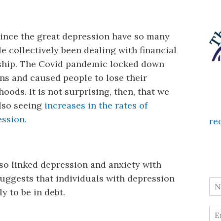
ince the great depression have so many
e collectively been dealing with financial
ship. The Covid pandemic locked down
ns and caused people to lose their
ihoods. It is not surprising, then, that we
lso seeing
increases in the rates of
ssion.
re
lso linked depression and anxiety with
uggests that individuals with depression
y to be in debt.