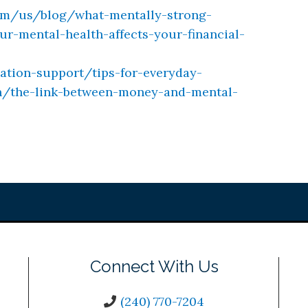
om/us/blog/what-mentally-strong-
-mental-health-affects-your-financial-
ation-support/tips-for-everyday-
h/the-link-between-money-and-mental-
Connect With Us
(240) 770-7204