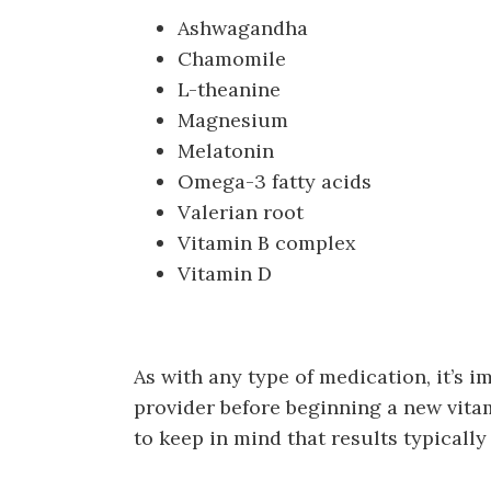
Ashwagandha
Chamomile
L-theanine
Magnesium
Melatonin
Omega-3 fatty acids
Valerian root
Vitamin B complex
Vitamin D
As with any type of medication, it’s 
provider before beginning a new vita
to keep in mind that results typicall