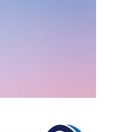
Case Management
Clinical Supervision