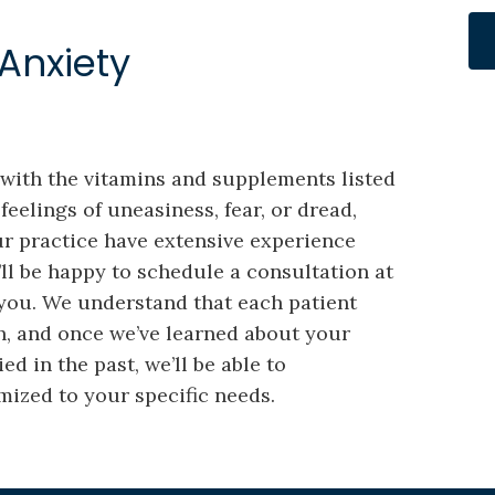
Anxiety
y with the vitamins and supplements listed
feelings of uneasiness, fear, or dread,
ur practice have extensive experience
’ll be happy to schedule a consultation at
 you. We understand that each patient
h, and once we’ve learned about your
d in the past, we’ll be able to
ized to your specific needs.