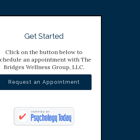
Get Started
Click on the button below to
chedule an appointment with The
Bridges Wellness Group, LLC.
Request an Appointment