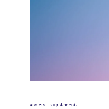
Cognitive Behavioral
C
Therapy
G
Conflict Resolution
M
Counseling for Trauma
P
Emotional Support
Animals
S
C
Grief & Bereavement
Counseling
Individual Therapy
LGBTQIA+ Individual
Therapy
Obsessive Compulsive
anxiety
supplements
Disorder (OCD)