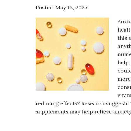
Counseling
Posted: May 13, 2025
Telehealth
Anxie
healt
this 
anyth
nume
help
could
more,
cons
vitam
reducing effects? Research suggests 
supplements may help relieve anxiety