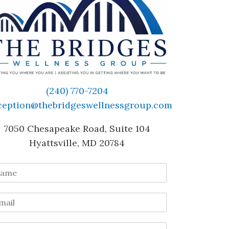
(240) 770-7204
ception@thebridgeswellnessgroup.com
7050 Chesapeake Road, Suite 104
Hyattsville, MD 20784