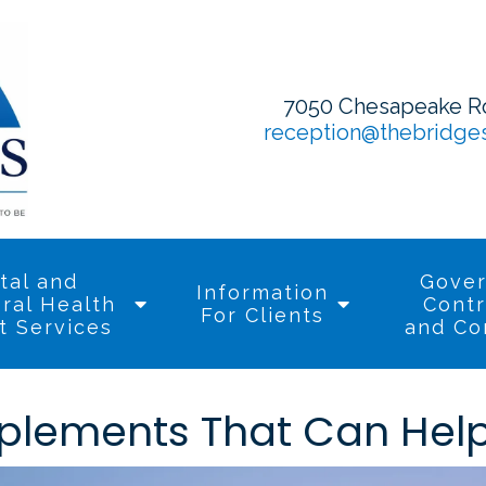
7050 Chesapeake Roa
reception@thebridge
tal and
Gove
Information
ral Health
Contr
For Clients
t Services
and Co
plements That Can Help 