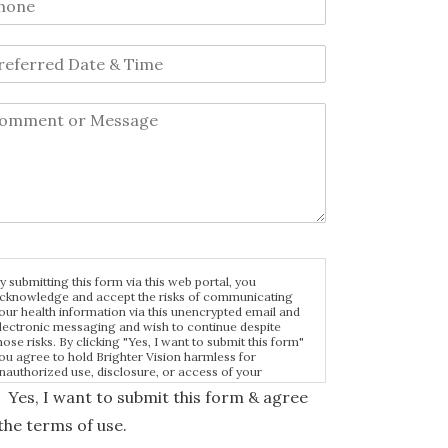
y submitting this form via this web portal, you
cknowledge and accept the risks of communicating
our health information via this unencrypted email and
lectronic messaging and wish to continue despite
hose risks. By clicking "Yes, I want to submit this form"
ou agree to hold Brighter Vision harmless for
nauthorized use, disclosure, or access of your
rotected health information sent via this electronic
Yes, I want to submit this form & agree
eans.
the terms of use.