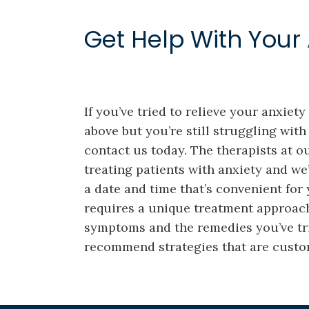
Get Help With Your 
If you’ve tried to relieve your anxiet
above but you’re still struggling with 
contact us today. The therapists at o
treating patients with anxiety and we
a date and time that’s convenient for
requires a unique treatment approac
symptoms and the remedies you’ve trie
recommend strategies that are custom