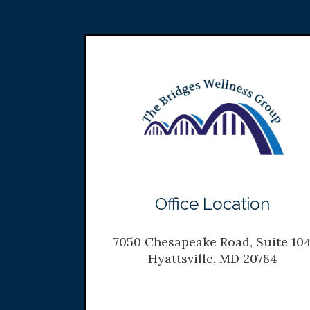
Office Location
7050 Chesapeake Road, Suite 10
Hyattsville, MD 20784