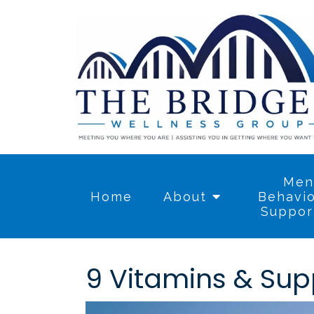
Men
Home
About
Behavio
Suppor
9 Vitamins & Sup