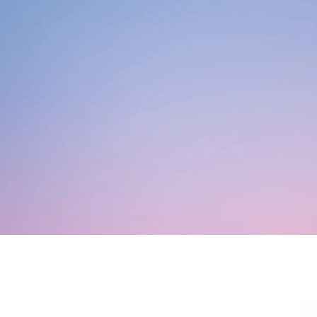
ouples Counseling
ADD/ADHD Counseling
roup Therapy
Austim
en’s Issues
Family Counseling
re-Marital Counseling
Play Therapy
ocial Anxiety Disorder
ounseling