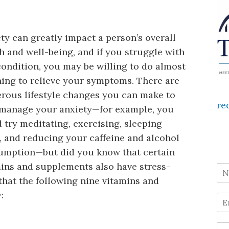
ty can greatly impact a person’s overall
h and well-being, and if you struggle with
condition, you may be willing to do almost
ing to relieve your symptoms. There are
rous lifestyle changes you can make to
re
 manage your anxiety—for example, you
 try meditating, exercising, sleeping
 and reducing your caffeine and alcohol
umption—but did you know that certain
ins and supplements also have stress-
that the following nine vitamins and
: