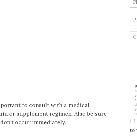
B
a
y
e
important to consult with a medical
t
y
min or supplement regimen. Also be sure
u
p
y don’t occur immediately.
m
to 