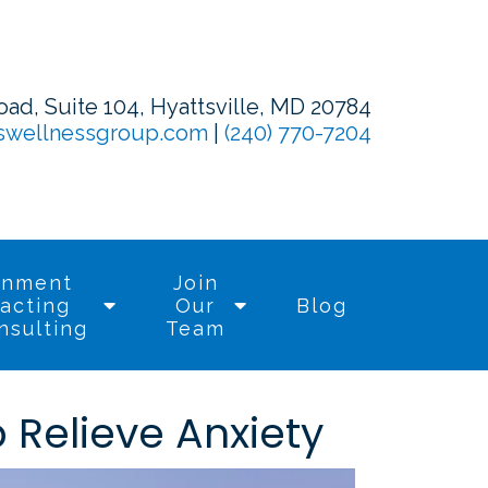
d, Suite 104, Hyattsville, MD 20784
swellnessgroup.com
|
(240) 770-7204
rnment
Join
acting
Our
Blog
nsulting
Team
Relieve Anxiety