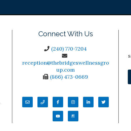
Connect With Us
(240) 770-7204
s
reception@thebridgeswellnessgro
up.com
(866) 473-0669
4